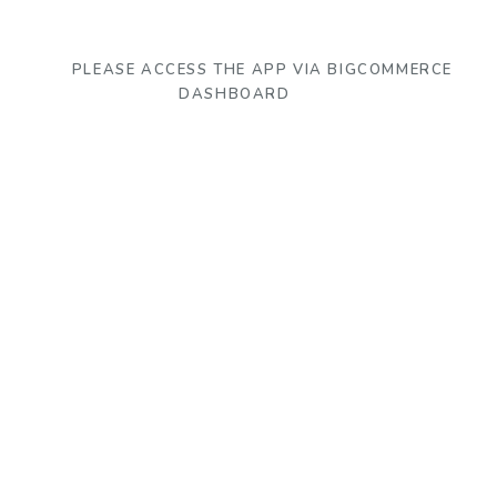
PLEASE ACCESS THE APP VIA BIGCOMMERCE
DASHBOARD