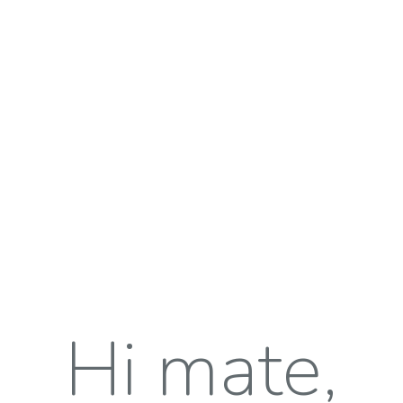
Hi mate,